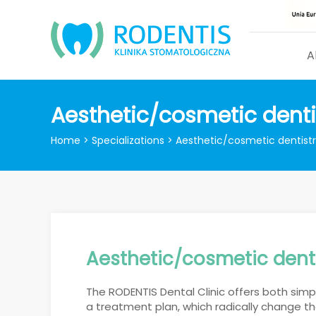
A
Aesthetic/cosmetic denti
Home
>
Specializations
>
Aesthetic/cosmetic dentist
Aesthetic/cosmetic dent
The RODENTIS Dental Clinic offers both sim
a treatment plan, which radically change th