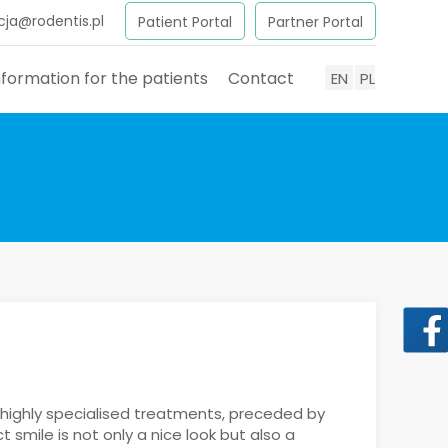
cja@rodentis.pl
Patient Portal
Partner Portal
nformation for the patients
Contact
EN
PL
 highly specialised treatments, preceded by
smile is not only a nice look but also a