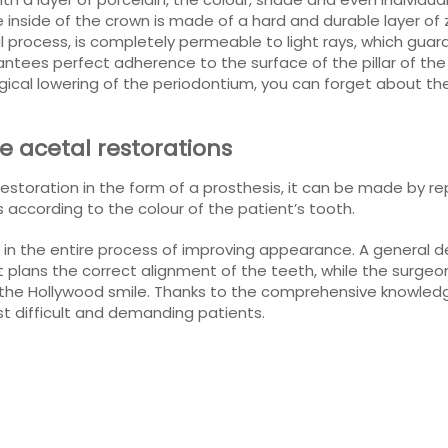
 inside of the crown is made of a hard and durable layer of 
ial process, is completely permeable to light rays, which gua
tees perfect adherence to the surface of the pillar of the 
gical lowering of the periodontium, you can forget about th
 acetal restorations
restoration in the form of a prosthesis, it can be made by re
s according to the colour of the patient’s tooth.
ed in the entire process of improving appearance. A general 
st plans the correct alignment of the teeth, while the surg
oy the Hollywood smile. Thanks to the comprehensive knowle
t difficult and demanding patients.