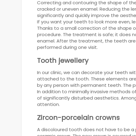
Correcting and contouring the shape of the
cracked or uneven enamel. Reducing the leng
significantly and quickly improve the aesthet
If you want your teeth to look more even, 
Thanks to a small correction of the shape o
procedure. The treatment is safe; it does n
enamel. After the treatment, the teeth are
performed during one visit.
Tooth jewellery
In our clinic, we can decorate your teeth w
attached to the tooth. These elements ar
by any person with permanent teeth. The pr
In addition to minimally invasive methods 
of significantly disturbed aesthetics. Amo
attention.
Zircon-porcelain crowns
A discoloured tooth does not have to be a 
ceramic crown. The new crown is covered wit