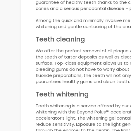
guarantee of healthy teeth thanks to the cr
caries and a serious periodontal disease – p
Among the quick and minimally invasive met
whitening and gentle contouring of the ena
Teeth cleaning
We offer the perfect removal of all plaque 
the teeth of tartar deposits as well as dis
surface. Top-class equipment allows us to a
bleeding gums do not have to worry about t
fluoride preparations, the teeth will not 
guarantees healthy gums and clean teeth.
Teeth whitening
Teeth whitening is a service offered by our
whitening with the Beyond Polus™ accelerato
accelerator’s light. The whitening gel cont
reduce sensitivity. Exposure to the light 
through the enamel to the dentin. The light