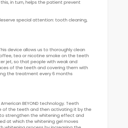
is, in turn, helps the patient prevent
serve special attention: tooth cleaning,
This device allows us to thoroughly clean
coffee, tea or nicotine smoke on the teeth
ter jet, so that people with weak and
aces of the teeth and covering them with
ating the treatment every 6 months
ern American BEYOND technology. Teeth
 of the teeth and then activating it by the
s to strengthen the whitening effect and
eed at which the whitening gel moves
th whitening process by increasing the