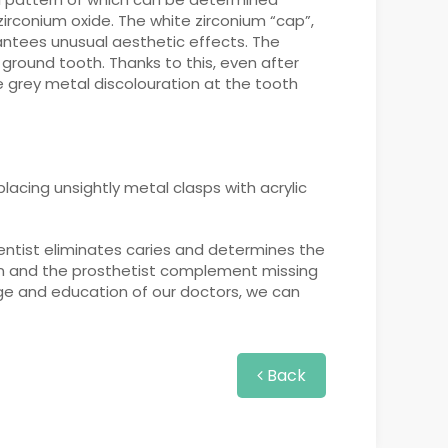
zirconium oxide. The white zirconium “cap”,
rantees unusual aesthetic effects. The
ground tooth. Thanks to this, even after
e grey metal discolouration at the tooth
placing unsightly metal clasps with acrylic
dentist eliminates caries and determines the
eon and the prosthetist complement missing
dge and education of our doctors, we can
Back