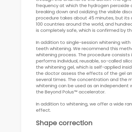
frequency at which the hydrogen peroxide c
breaking down and oxidizing the visible disc
procedure takes about 45 minutes, but its 
100 countries around the world, and hundr
is completely safe, which is confirmed by 
In addition to single-session whitening with
teeth whitening. We recommend this method 
whitening process. The procedure consists i
performs individual, reusable, so-called sili
the whitening gel, which is self-applied insi
the doctor assess the effects of the gel a
several times. The concentration and the 
whitening can be used as an independent wh
the Beyond Polus™ accelerator.
In addition to whitening, we offer a wide 
effect.
Shape correction