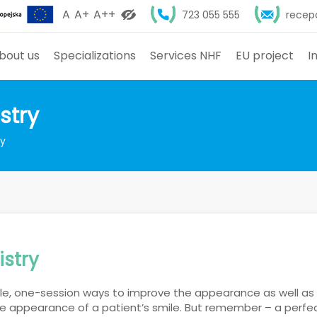
A
A+
A++
723 055 555
recep
bout us
Specializations
Services NHF
EU project
I
stry
ry
istry
ple, one-session ways to improve the appearance as well as
e appearance of a patient’s smile. But remember – a perfect 