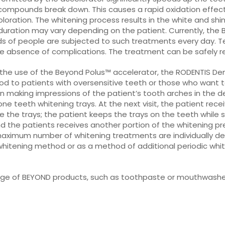
ompounds break down. This causes a rapid oxidation effect i
oloration. The whitening process results in the white and shi
duration may vary depending on the patient. Currently, the
eds of people are subjected to such treatments every day.
the absence of complications. The treatment can be safely r
 the use of the Beyond Polus™ accelerator, the RODENTIS Dent
to patients with oversensitive teeth or those who want to h
n making impressions of the patient’s tooth arches in the d
cone teeth whitening trays. At the next visit, the patient recei
de the trays; the patient keeps the trays on the teeth while s
nd the patients receives another portion of the whitening 
maximum number of whitening treatments are individually d
itening method or as a method of additional periodic white
range of BEYOND products, such as toothpaste or mouthwashe