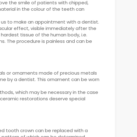
ove the smile of patients with chipped,
aterial in the colour of the teeth can
 us to make an appointment with a dentist.
cular effect, visible immediately after the
hardest tissue of the human body, i.e.
ns. The procedure is painless and can be
ystals or ornaments made of precious metals
e by a dentist. This ornament can be worn
ethods, which may be necessary in the case
 ceramic restorations deserve special
red tooth crown can be replaced with a
al pattern of which can be determined