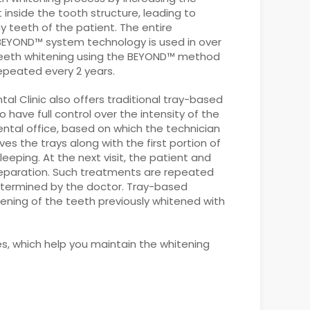
nside the tooth structure, leading to
ny teeth of the patient. The entire
 BEYOND™ system technology is used in over
 Teeth whitening using the BEYOND™ method
epeated every 2 years.
al Clinic also offers traditional tray-based
ave full control over the intensity of the
ental office, based on which the technician
ves the trays along with the first portion of
leeping. At the next visit, the patient and
preparation. Such treatments are repeated
etermined by the doctor. Tray-based
ning of the teeth previously whitened with
s, which help you maintain the whitening