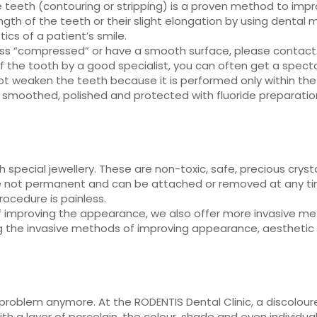
 teeth (contouring or stripping) is a proven method to impr
th of the teeth or their slight elongation by using dental m
ics of a patient’s smile.
less “compressed” or have a smooth surface, please contact
f the tooth by a good specialist, you can often get a specta
ot weaken the teeth because it is performed only within the 
 smoothed, polished and protected with fluoride preparatio
ith special jewellery. These are non-toxic, safe, precious cr
e not permanent and can be attached or removed at any tim
ocedure is painless.
of improving the appearance, we also offer more invasive m
ng the invasive methods of improving appearance, aesthetic
problem anymore. At the RODENTIS Dental Clinic, a discolou
h a layer of porcelain, the colour, shade and even individu