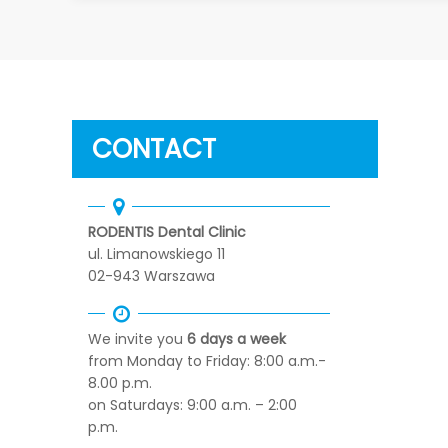
CONTACT
RODENTIS Dental Clinic
ul. Limanowskiego 11
02-943 Warszawa
We invite you
6 days a week
from Monday to Friday: 8:00 a.m.-
8.00 p.m.
on Saturdays: 9:00 a.m. – 2:00
p.m.