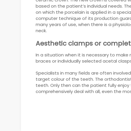
based on the patient’s individual needs. The
on which the porcelain is applied in a spec
computer technique of its production guaran
many years of use, when there is a physiolo
neck.
Aesthetic clamps or complete
In a situation when it is necessary to make 
braces or individually selected acetal clasp
Specialists in many fields are often involv
target colour of the teeth. The orthodonti
teeth. Only then can the patient fully enj
comprehensively deal with all, even the mos