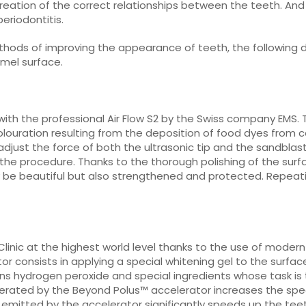
eation of the correct relationships between the teeth. And th
eriodontitis.
hods of improving the appearance of teeth, the following de
mel surface.
with the professional Air Flow S2 by the Swiss company EMS. 
colouration resulting from the deposition of food dyes from 
djust the force of both the ultrasonic tip and the sandblas
he procedure. Thanks to the thorough polishing of the surf
only be beautiful but also strengthened and protected. Repe
 Clinic at the highest world level thanks to the use of mod
r consists in applying a special whitening gel to the surface
ains hydrogen peroxide and special ingredients whose task i
generated by the Beyond Polus™ accelerator increases the sp
 emitted by the accelerator significantly speeds up the tee