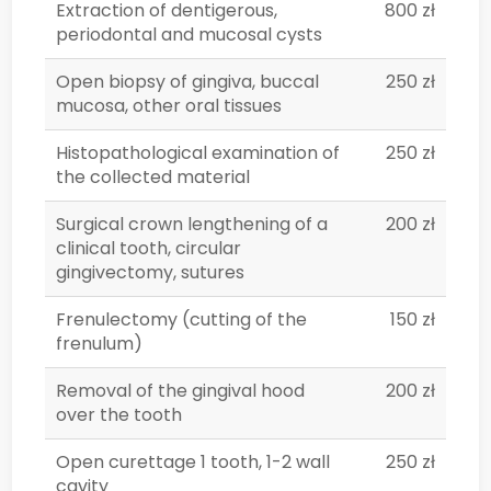
Extraction of dentigerous,
800 zł
periodontal and mucosal cysts
Open biopsy of gingiva, buccal
250 zł
mucosa, other oral tissues
Histopathological examination of
250 zł
the collected material
Surgical crown lengthening of a
200 zł
clinical tooth, circular
gingivectomy, sutures
Frenulectomy (cutting of the
150 zł
frenulum)
Removal of the gingival hood
200 zł
over the tooth
Open curettage 1 tooth, 1-2 wall
250 zł
cavity