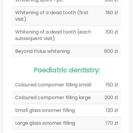
Whitening of a dead tooth (first
180 zł
visit)
Whitening of a dead tooth (each
100 zł
subsequent visit)
Beyond Polus whitening
800 zł
Paediatric dentistry:
Coloured compomer filling small
150 zł
Coloured compomer filling large
200 zł
Small glass ionomer filling
120 zł
Large glass ionomer filling
170 zł