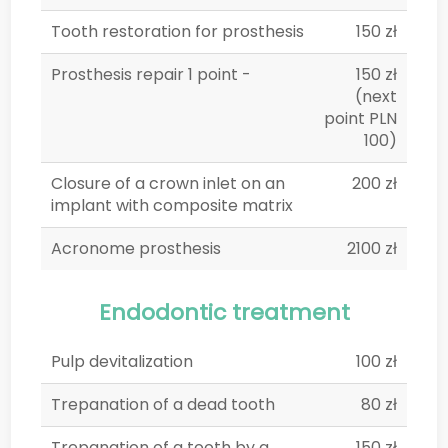
Tooth restoration for prosthesis
150 zł
Prosthesis repair 1 point -
150 zł
(next
point PLN
100)
Closure of a crown inlet on an
200 zł
implant with composite matrix
Acronome prosthesis
2100 zł
Endodontic treatment
Pulp devitalization
100 zł
Trepanation of a dead tooth
80 zł
Trepanation of a tooth by a
150 zł