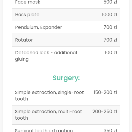
Face mask
500 zł
Hass plate
1000 zł
Pendulum, Expander
700 zł
Rotator
700 zł
Detached lock - additional
100 zł
gluing
Surgery:
Simple extraction, single-root
150-200 zł
tooth
Simple extraction, multi-root
200-250 zł
tooth
Surgical tooth extraction
350 zł