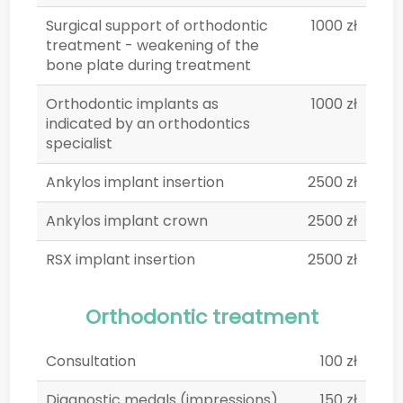
Surgical support of orthodontic
1000 zł
treatment - weakening of the
bone plate during treatment
Orthodontic implants as
1000 zł
indicated by an orthodontics
specialist
Ankylos implant insertion
2500 zł
Ankylos implant crown
2500 zł
RSX implant insertion
2500 zł
Orthodontic treatment
Consultation
100 zł
Diagnostic medals (impressions)
150 zł