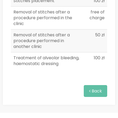
Stitches placement
100 zł
Removal of stitches after a
free of
procedure performed in the
charge
clinic
Removal of stitches after a
50 zł
procedure performed in
another clinic
Treatment of alveolar bleeding,
100 zł
haemostatic dressing
Back