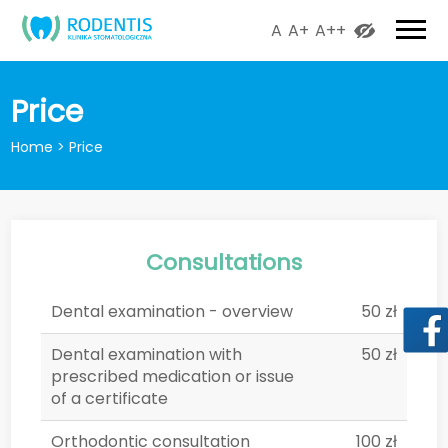
A
A+
A++
Price
Home
>
Price
Consultations
Dental examination - overview
50 zł
Dental examination with
50 zł
prescribed medication or issue
of a certificate
Orthodontic consultation
100 zł