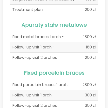
Treatment plan
200 zł
Aparaty stałe metalowe
Fixed metal braces 1 arch -
1800 zł
Follow-up visit 1 arch -
180 zł
Follow-up visit 2 arches
250 zł
Fixed porcelain braces
Fixed porcelain braces 1 arch
2800 zł
Follow-up visit 1 arch
300 zł
Follow-up visit 2 arches
350 zł