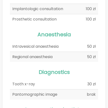
Implantologic consultation
100 zł
Prosthetic consultation
100 zł
Anaesthesia
Intravesical anaesthesia
50 zł
Regional anaesthesia
50 zł
Diagnostics
Tooth x-ray
30 zł
Pantomographic image
brak