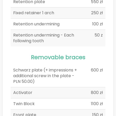
Retention plate
550 zł
Fixed retainer 1 arch
250 zł
Retention undermining
100 zł
Retention undermining - Each
50 z
following tooth
Removable braces
Schwarz plate (+ impressions +
600 zł
additional screw in the plate -
PLN 50.00)
Activator
800 zł
Twin Block
1100 zł
Front plate
150 zł