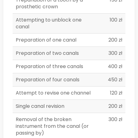
prosthetic crown
Attempting to unblock one
100 zł
canal
Preparation of one canal
200 zł
Preparation of two canals
300 zł
Preparation of three canals
400 zł
Preparation of four canals
450 zł
Attempt to revise one channel
120 zł
Single canal revision
200 zł
Removal of the broken
300 zł
instrument from the canal (or
passing by)