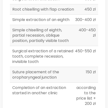
Root chiselling with flap creation
450 zł
Simple extraction of an eighth
300-400 zł
Simple chiselling of eighth,
400-450
partial recession, oblique
zł
position, partially visible tooth
Surgical extraction of a retained
450-550 zł
tooth, complete recession,
invisible tooth
Suture placement of the
150 zł
oropharyngeal junction
Completion of an extraction
according
started in another clinic
to the
price list +
200 zł