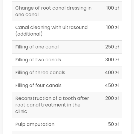
Change of root canal dressing in
100 zł
one canal
Canal cleaning with ultrasound
100 zł
(additional)
Filling of one canal
250 zł
Filling of two canals
300 zł
Filling of three canals
400 zł
Filling of four canals
450 zł
Reconstruction of a tooth after
200 zł
root canal treatment in the
clinic
Pulp amputation
50 zł