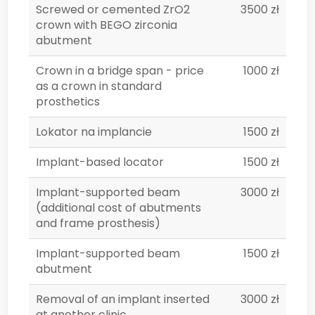
Screwed or cemented ZrO2
3500 zł
crown with BEGO zirconia
abutment
Crown in a bridge span - price
1000 zł
as a crown in standard
prosthetics
Lokator na implancie
1500 zł
Implant-based locator
1500 zł
Implant-supported beam
3000 zł
(additional cost of abutments
and frame prosthesis)
Implant-supported beam
1500 zł
abutment
Removal of an implant inserted
3000 zł
at another clinic