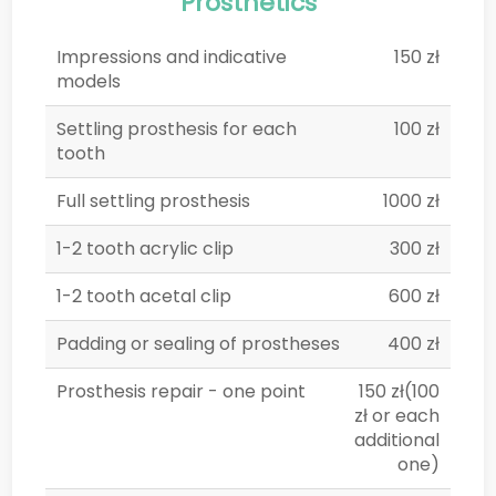
Prosthetics
Impressions and indicative
150 zł
models
Settling prosthesis for each
100 zł
tooth
Full settling prosthesis
1000 zł
1-2 tooth acrylic clip
300 zł
1-2 tooth acetal clip
600 zł
Padding or sealing of prostheses
400 zł
Prosthesis repair - one point
150 zł(100
zł or each
additional
one)