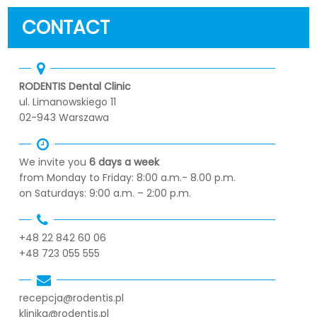
CONTACT
RODENTIS Dental Clinic
ul. Limanowskiego 11
02-943 Warszawa
We invite you
6 days a week
from Monday to Friday: 8:00 a.m.- 8.00 p.m.
on Saturdays: 9:00 a.m. – 2:00 p.m.
+48 22 842 60 06
+48 723 055 555
recepcja@rodentis.pl
klinika@rodentis.pl