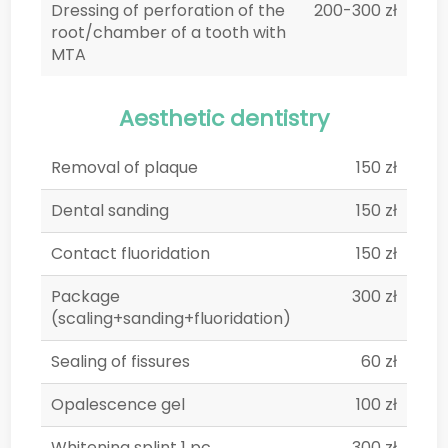
Dressing of perforation of the
200-300 zł
root/chamber of a tooth with
MTA
Aesthetic dentistry
Removal of plaque
150 zł
Dental sanding
150 zł
Contact fluoridation
150 zł
Package
300 zł
(scaling+sanding+fluoridation)
Sealing of fissures
60 zł
Opalescence gel
100 zł
Whitening splint 1 pc.
300 zł