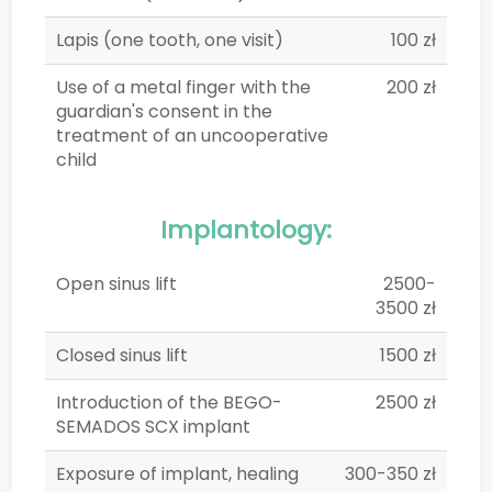
Lapis (one tooth, one visit)
100 zł
Use of a metal finger with the
200 zł
guardian's consent in the
treatment of an uncooperative
child
Implantology:
Open sinus lift
2500-
3500 zł
Closed sinus lift
1500 zł
Introduction of the BEGO-
2500 zł
SEMADOS SCX implant
Exposure of implant, healing
300-350 zł