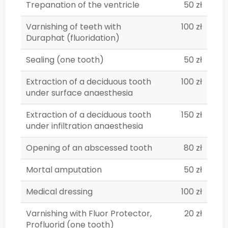
Trepanation of the ventricle
50 zł
Varnishing of teeth with
100 zł
Duraphat (fluoridation)
Sealing (one tooth)
50 zł
Extraction of a deciduous tooth
100 zł
under surface anaesthesia
Extraction of a deciduous tooth
150 zł
under infiltration anaesthesia
Opening of an abscessed tooth
80 zł
Mortal amputation
50 zł
Medical dressing
100 zł
Varnishing with Fluor Protector,
20 zł
Profluorid (one tooth)