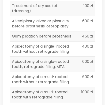
Treatment of dry socket
100 zł
(dressing)
Alveolplasty, alveolar plasticity
600 zł
before prosthesis, osteoplasty
Gum plication before prosthesis
450 zł
Apicectomy of a single-rooted
400 zł
tooth without retrograde filling
Apicectomy of a single-rooted
600 zł
tooth, retrograde filling, MTA
Apicectomy of a multi-rooted
600 zł
tooth without retrograde filling
Apicectomy of a multi-rooted
1000 zł
tooth with retrograde filling