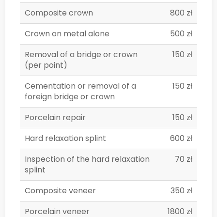
Composite crown
800 zł
Crown on metal alone
500 zł
Removal of a bridge or crown
150 zł
(per point)
Cementation or removal of a
150 zł
foreign bridge or crown
Porcelain repair
150 zł
Hard relaxation splint
600 zł
Inspection of the hard relaxation
70 zł
splint
Composite veneer
350 zł
Porcelain veneer
1800 zł