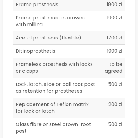
Frame prosthesis
1800 zł
Frame prosthesis on crowns
1900 zł
with milling
Acetal prosthesis (flexible)
1700 zł
Disinoprosthesis
1900 zł
Frameless prosthesis with locks
to be
or clasps
agreed
Lock, latch, slide or ball root post
500 zł
as retention for prostheses
Replacement of Teflon matrix
200 zł
for lock or latch
Glass fibre or steel crown-root
500 zł
post