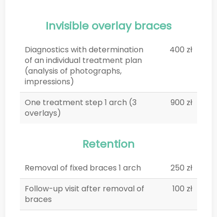
Invisible overlay braces
Diagnostics with determination
400 zł
of an individual treatment plan
(analysis of photographs,
impressions)
One treatment step 1 arch (3
900 zł
overlays)
Retention
Removal of fixed braces 1 arch
250 zł
Follow-up visit after removal of
100 zł
braces