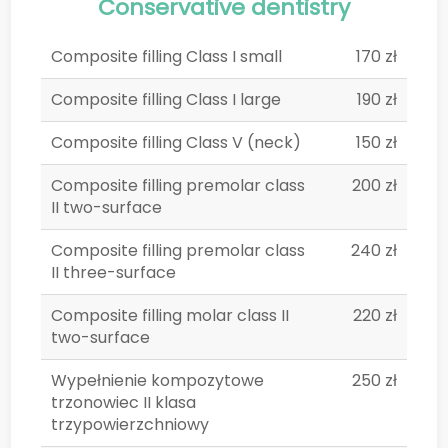
Conservative dentistry
Composite filling Class I small
170 zł
Composite filling Class I large
190 zł
Composite filling Class V (neck)
150 zł
Composite filling premolar class
200 zł
II two-surface
Composite filling premolar class
240 zł
II three-surface
Composite filling molar class II
220 zł
two-surface
Wypełnienie kompozytowe
250 zł
trzonowiec II klasa
trzypowierzchniowy