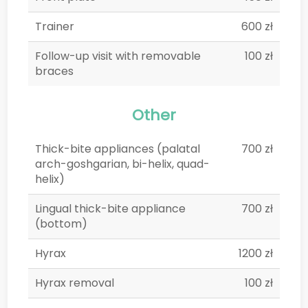
Trainer
600 zł
Follow-up visit with removable
100 zł
braces
Other
Thick-bite appliances (palatal
700 zł
arch-goshgarian, bi-helix, quad-
helix)
Lingual thick-bite appliance
700 zł
(bottom)
Hyrax
1200 zł
Hyrax removal
100 zł