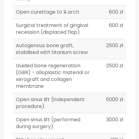
Open curettage to ¼ arch
600 zł
Surgical treatment of gingival
600 zł
recession (displaced flap)
Autogenous bone graft,
2500 zł
stabilised with titanium screw
Guided bone regeneration
2500 zł
(GBR) - alloplastic material or
xerograft and collagen
membrane
Open sinus lift (independent
5000 zł
procedure)
Open sinus lift (performed
3000 zł
during surgery)