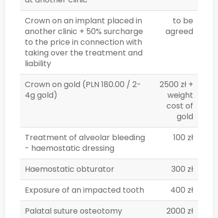
Crown on an implant placed in
to be
another clinic + 50% surcharge
agreed
to the price in connection with
taking over the treatment and
liability
Crown on gold (PLN 180.00 / 2-
2500 zł +
4g gold)
weight
cost of
gold
Treatment of alveolar bleeding
100 zł
- haemostatic dressing
Haemostatic obturator
300 zł
Exposure of an impacted tooth
400 zł
Palatal suture osteotomy
2000 zł