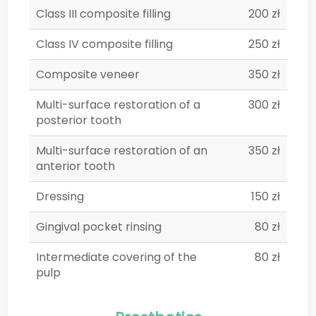
Class III composite filling
200 zł
Class IV composite filling
250 zł
Composite veneer
350 zł
Multi-surface restoration of a
300 zł
posterior tooth
Multi-surface restoration of an
350 zł
anterior tooth
Dressing
150 zł
Gingival pocket rinsing
80 zł
Intermediate covering of the
80 zł
pulp