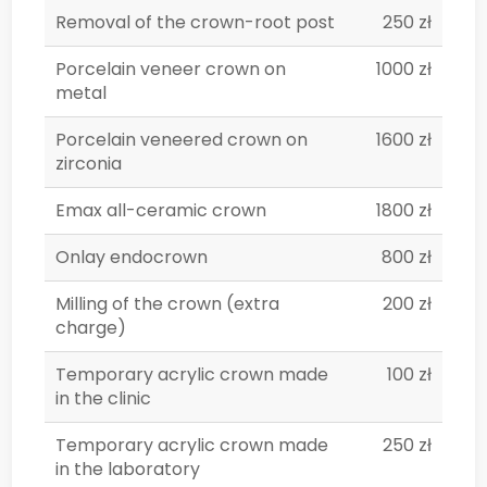
Removal of the crown-root post
250 zł
Porcelain veneer crown on
1000 zł
metal
Porcelain veneered crown on
1600 zł
zirconia
Emax all-ceramic crown
1800 zł
Onlay endocrown
800 zł
Milling of the crown (extra
200 zł
charge)
Temporary acrylic crown made
100 zł
in the clinic
Temporary acrylic crown made
250 zł
in the laboratory