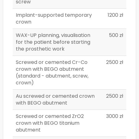
screw
Implant-supported temporary
1200 zł
crown
WAX-UP planning, visualisation
500 zł
for the patient before starting
the prosthetic work
Screwed or cemented Cr-Co
2500 zł
crown with BEGO abutment
(standard - abutment, screw,
crown)
Au screwed or cemented crown
2500 zł
with BEGO abutment
Screwed or cemented ZrO2
3000 zł
crown with BEGO titanium
abutment